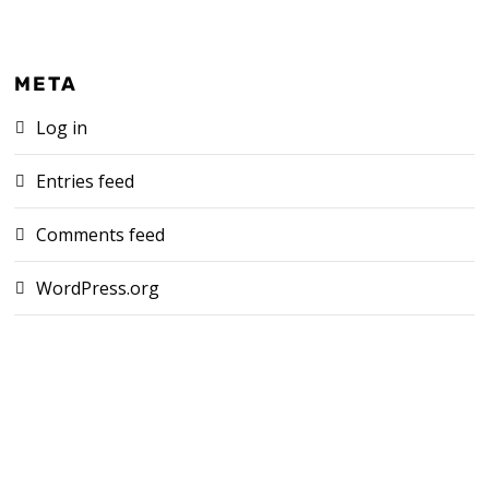
META
Log in
Entries feed
Comments feed
WordPress.org