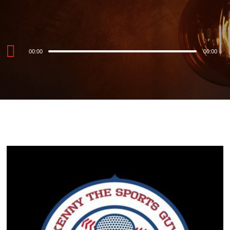
Audio
00:00
00:00
Player