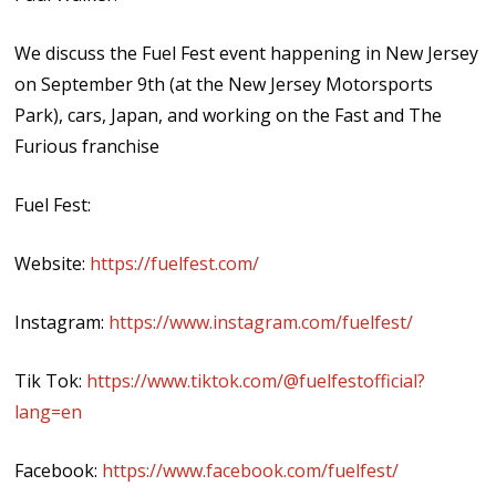
We discuss the Fuel Fest event happening in New Jersey
on September 9th (at the New Jersey Motorsports
Park), cars, Japan, and working on the Fast and The
Furious franchise
Fuel Fest:
Website:
https://fuelfest.com/
Instagram:
https://www.instagram.com/fuelfest/
Tik Tok:
https://www.tiktok.com/@fuelfestofficial?
lang=en
Facebook:
https://www.facebook.com/fuelfest/