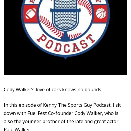
Cody Walker’s love of cars knows no bounds
In this episode of Kenny The Sports Guy Podcast, I sit
down with Fuel Fest Co-founder Cody Walker, who is
also the younger brother of the late and great actor
Paul Walker.