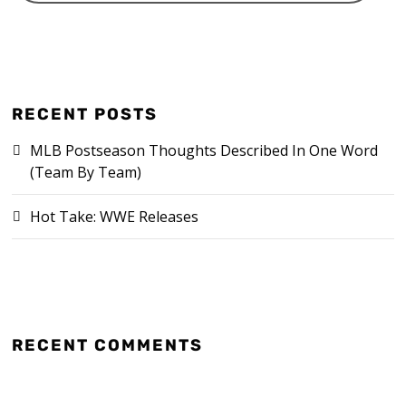
RECENT POSTS
MLB Postseason Thoughts Described In One Word
(Team By Team)
Hot Take: WWE Releases
RECENT COMMENTS