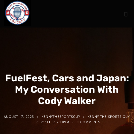
FuelFest, Cars and Japan:
My Conversation With
Cody Walker
AUGUST 17, 2023
KENNYTHESPORTSGUY
KENNY THE SPORTS GUY
21:11
29.09M
0 COMMENTS