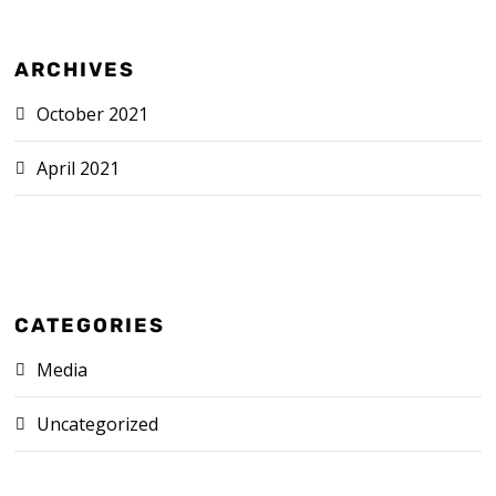
ARCHIVES
October 2021
April 2021
CATEGORIES
Media
Uncategorized