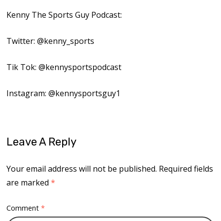
Kenny The Sports Guy Podcast:
Twitter: @kenny_sports
Tik Tok: @kennysportspodcast
Instagram: @kennysportsguy1
Leave A Reply
Your email address will not be published.
Required fields
are marked
*
Comment
*