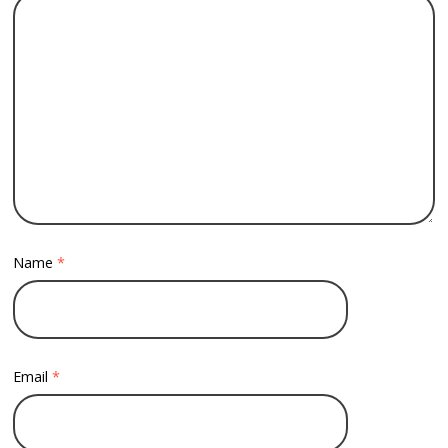
Name
*
Email
*