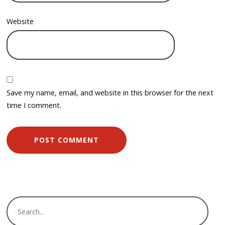
Website
Save my name, email, and website in this browser for the next
time I comment.